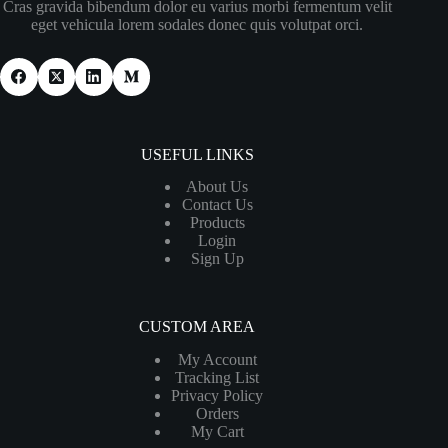
Cras gravida bibendum dolor eu varius morbi fermentum velit
eget vehicula lorem sodales donec quis volutpat orci.
USEFUL LINKS
About Us
Contact Us
Products
Login
Sign Up
CUSTOM AREA
My Account
Tracking List
Privacy Policy
Orders
My Cart