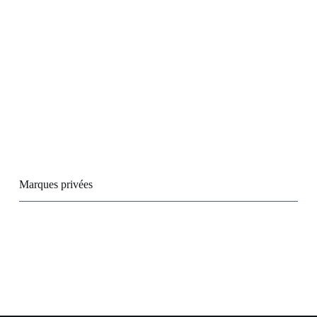
Marques privées